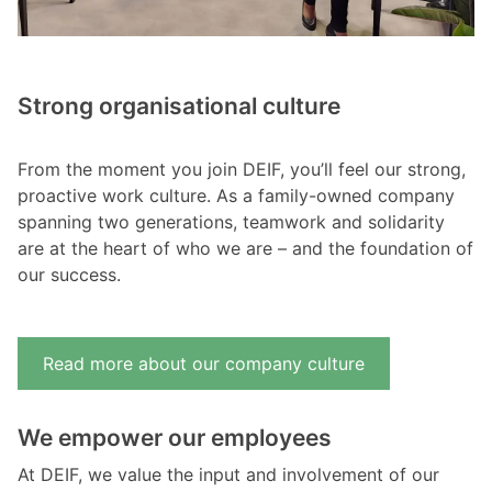
Strong organisational culture
From the moment you join DEIF, you’ll feel our strong,
proactive work culture. As a family-owned company
spanning two generations, teamwork and solidarity
are at the heart of who we are – and the foundation of
our success.
Read more about our company culture
We empower our employees
At DEIF, we value the input and involvement of our