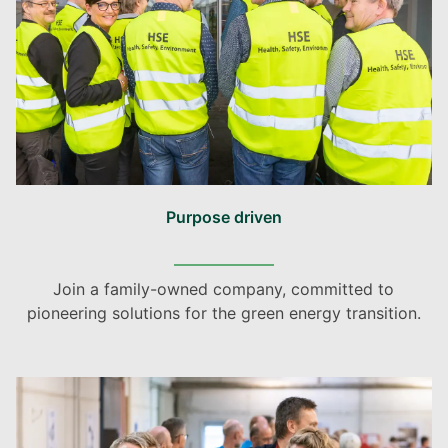
Purpose driven
Join a family-owned company, committed to
pioneering solutions for the green energy transition.