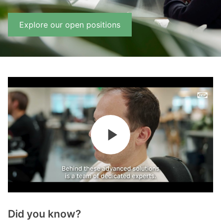
Explore our open positions
Did you know?