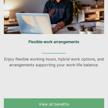
Flexible work arrangements
Enjoy flexible working hours, hybrid work options, and
arrangements supporting your work-life balance.
View all benefits