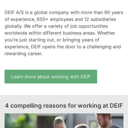
DEIF A/S is a global company with more than 90 years
of experience, 650+ employees and 12 subsidiaries
globally. We offer a variety of job opportunities
worldwide within different business areas. Whether
you're just starting out, or bringing years of
experience, DEIF opens the door to a challenging and
rewarding career.
Learn more about working with DEIF
4 compelling reasons for working at DEIF