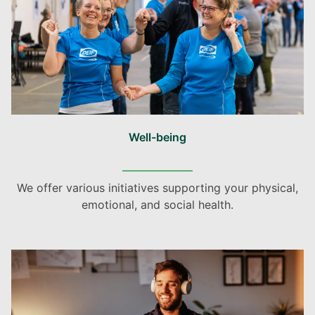
Well-being
We offer various initiatives supporting your physical,
emotional, and social health.