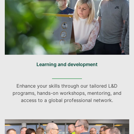
Learning and development
Enhance your skills through our tailored L&D
programs, hands-on workshops, mentoring, and
access to a global professional network.