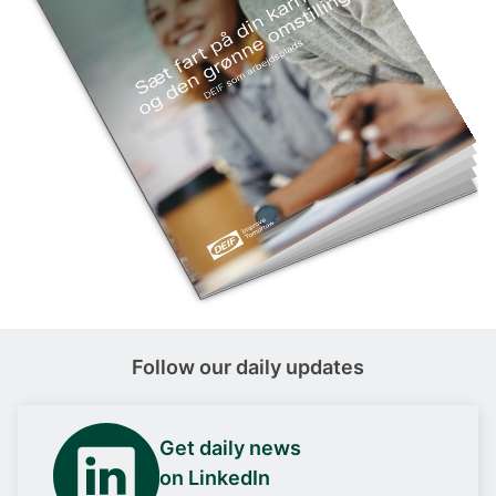
Follow our daily updates
Get daily news
on LinkedIn