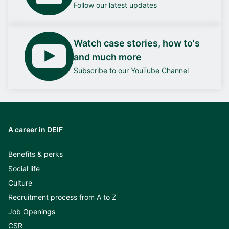
Follow our latest updates
Watch case stories, how to's
and much more
Subscribe to our YouTube Channel
A career in DEIF
Benefits & perks
Social life
Culture
Recruitment process from A to Z
Job Openings
CSR