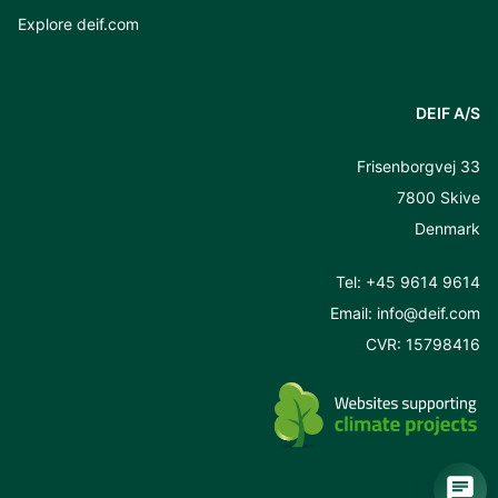
Explore deif.com
DEIF A/S
Frisenborgvej 33
7800 Skive
Denmark
Tel:
+45 9614 9614
Email:
info@deif.com
CVR: 15798416