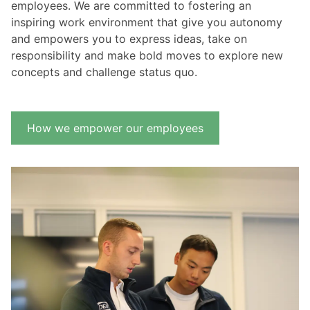
employees. We are committed to fostering an
inspiring work environment that give you autonomy
and empowers you to express ideas, take on
responsibility and make bold moves to explore new
concepts and challenge status quo.
How we empower our employees